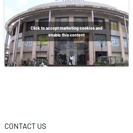
Click to accept marketing cookies and
enable this content
CONTACT US