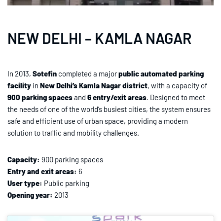
NEW DELHI – KAMLA NAGAR
In 2013,
Sotefin
completed a major
public automated parking
facility
in
New Delhi’s Kamla Nagar district
, with a capacity of
900 parking spaces
and
6 entry/exit areas
. Designed to meet
the needs of one of the world’s busiest cities, the system ensures
safe and efficient use of urban space, providing a modern
solution to traffic and mobility challenges.
Capacity:
900 parking spaces
Entry and exit areas:
6
User type:
Public parking
Opening year:
2013