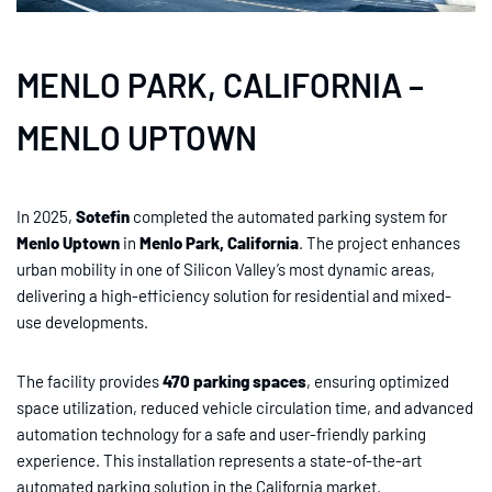
MENLO PARK, CALIFORNIA –
MENLO UPTOWN
In 2025,
Sotefin
completed the automated parking system for
Menlo Uptown
in
Menlo Park, California
. The project enhances
urban mobility in one of Silicon Valley’s most dynamic areas,
delivering a high-efficiency solution for residential and mixed-
use developments.
The facility provides
470 parking spaces
, ensuring optimized
space utilization, reduced vehicle circulation time, and advanced
automation technology for a safe and user-friendly parking
experience. This installation represents a state-of-the-art
automated parking solution in the California market.