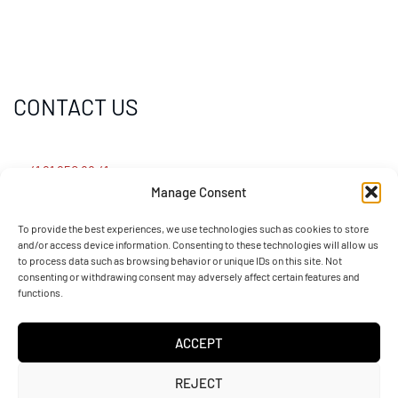
CONTACT US
+41 91 950 88 41
Manage Consent
info@sotefin.ch
To provide the best experiences, we use technologies such as cookies to store
and/or access device information. Consenting to these technologies will allow us
to process data such as browsing behavior or unique IDs on this site. Not
Via Gaggiolo 27, 6855 Stabio (CH)
consenting or withdrawing consent may adversely affect certain features and
functions.
ACCEPT
REJECT