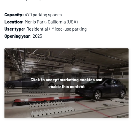
Capacity:
470 parking spaces
Location:
Menlo Park, California (USA)
User type:
Residential / Mixed-use parking
Opening year:
2025
Click to accept marketing cookies and
enable this content