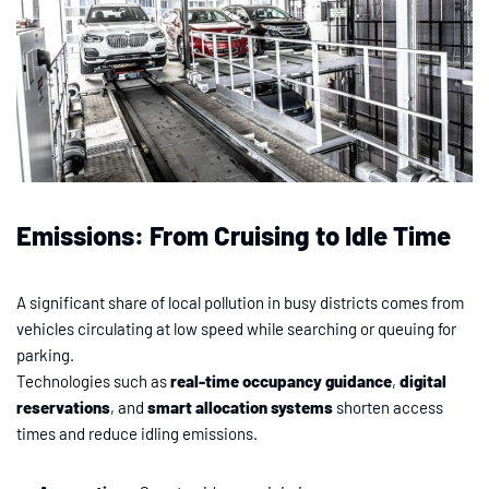
Emissions: From Cruising to Idle Time
A significant share of local pollution in busy districts comes from
vehicles circulating at low speed while searching or queuing for
parking.
Technologies such as
real-time occupancy guidance
,
digital
reservations
, and
smart allocation systems
shorten access
times and reduce idling emissions.