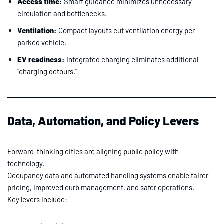
Access time:
Smart guidance minimizes unnecessary
circulation and bottlenecks.
Ventilation:
Compact layouts cut ventilation energy per
parked vehicle.
EV readiness:
Integrated charging eliminates additional
“charging detours.”
Data, Automation, and Policy Levers
Forward-thinking cities are aligning public policy with
technology.
Occupancy data and automated handling systems enable fairer
pricing, improved curb management, and safer operations.
Key levers include: