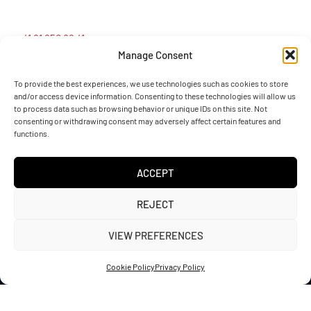
+41 91 950 88 41
Manage Consent
info@sotefin.ch
To provide the best experiences, we use technologies such as cookies to store
and/or access device information. Consenting to these technologies will allow us
to process data such as browsing behavior or unique IDs on this site. Not
Via Gaggiolo 27, 6855 Stabio (CH)
consenting or withdrawing consent may adversely affect certain features and
functions.
ACCEPT
REJECT
Sotefin SA – VAT CHE-115.486.008
VIEW PREFERENCES
Via Gaggiolo 27, CH-6855 Stabio, Switzerland
Website developed by
WebePc
Cookie Policy
Privacy Policy
Privacy Policy
Cookie Policy