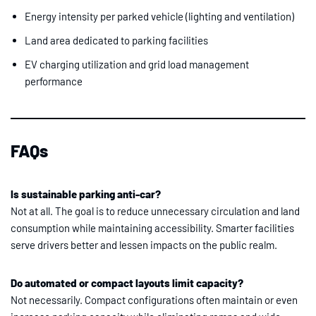
Energy intensity per parked vehicle (lighting and ventilation)
Land area dedicated to parking facilities
EV charging utilization and grid load management
performance
FAQs
Is sustainable parking anti-car?
Not at all. The goal is to reduce unnecessary circulation and land
consumption while maintaining accessibility. Smarter facilities
serve drivers better and lessen impacts on the public realm.
Do automated or compact layouts limit capacity?
Not necessarily. Compact configurations often maintain or even