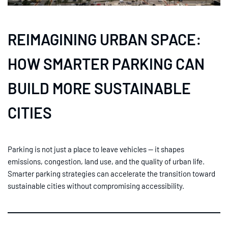
REIMAGINING URBAN SPACE:
HOW SMARTER PARKING CAN
BUILD MORE SUSTAINABLE
CITIES
Parking is not just a place to leave vehicles — it shapes
emissions, congestion, land use, and the quality of urban life.
Smarter parking strategies can accelerate the transition toward
sustainable cities without compromising accessibility.