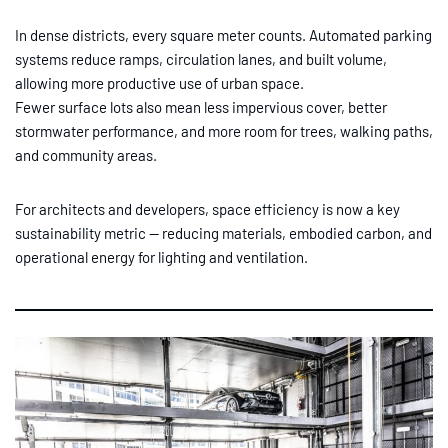
In dense districts, every square meter counts. Automated parking
systems reduce ramps, circulation lanes, and built volume,
allowing more productive use of urban space.
Fewer surface lots also mean less impervious cover, better
stormwater performance, and more room for trees, walking paths,
and community areas.
For architects and developers, space efficiency is now a key
sustainability metric — reducing materials, embodied carbon, and
operational energy for lighting and ventilation.