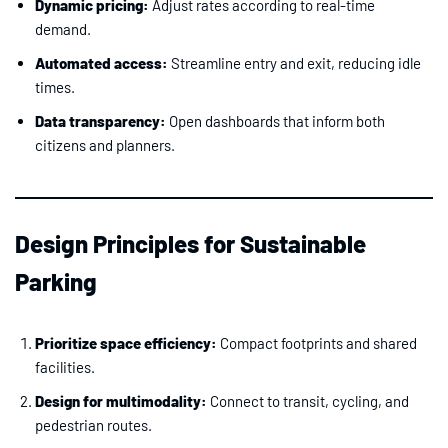
Dynamic pricing:
Adjust rates according to real-time
demand.
Automated access:
Streamline entry and exit, reducing idle
times.
Data transparency:
Open dashboards that inform both
citizens and planners.
Design Principles for Sustainable
Parking
Prioritize space efficiency:
Compact footprints and shared
facilities.
Design for multimodality:
Connect to transit, cycling, and
pedestrian routes.