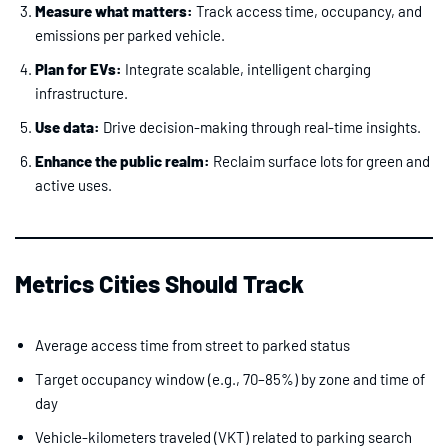
Measure what matters:
Track access time, occupancy, and
emissions per parked vehicle.
Plan for EVs:
Integrate scalable, intelligent charging
infrastructure.
Use data:
Drive decision-making through real-time insights.
Enhance the public realm:
Reclaim surface lots for green and
active uses.
Metrics Cities Should Track
Average access time from street to parked status
Target occupancy window (e.g., 70–85%) by zone and time of
day
Vehicle-kilometers traveled (VKT) related to parking search