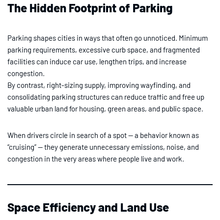
The Hidden Footprint of Parking
Parking shapes cities in ways that often go unnoticed. Minimum
parking requirements, excessive curb space, and fragmented
facilities can induce car use, lengthen trips, and increase
congestion.
By contrast, right-sizing supply, improving wayfinding, and
consolidating parking structures can reduce traffic and free up
valuable urban land for housing, green areas, and public space.
When drivers circle in search of a spot — a behavior known as
“cruising” — they generate unnecessary emissions, noise, and
congestion in the very areas where people live and work.
Space Efficiency and Land Use