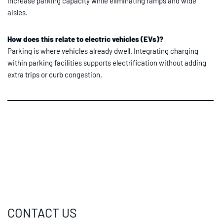
increase parking capacity while eliminating ramps and wide
aisles.
How does this relate to electric vehicles (EVs)?
Parking is where vehicles already dwell. Integrating charging
within parking facilities supports electrification without adding
extra trips or curb congestion.
CONTACT US