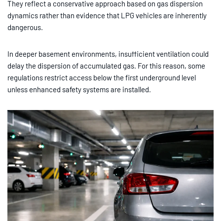
They reflect a conservative approach based on gas dispersion
dynamics rather than evidence that LPG vehicles are inherently
dangerous.
In deeper basement environments, insufficient ventilation could
delay the dispersion of accumulated gas. For this reason, some
regulations restrict access below the first underground level
unless enhanced safety systems are installed.