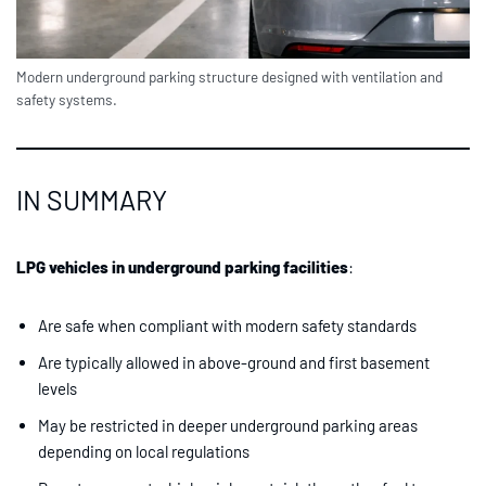
Modern underground parking structure designed with ventilation and
safety systems.
IN SUMMARY
LPG vehicles in underground parking facilities
:
Are safe when compliant with modern safety standards
Are typically allowed in above-ground and first basement
levels
May be restricted in deeper underground parking areas
depending on local regulations