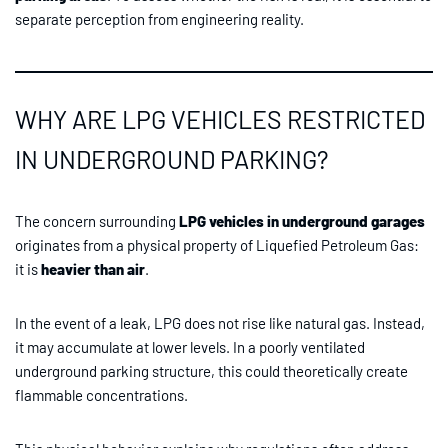
separate perception from engineering reality.
WHY ARE LPG VEHICLES RESTRICTED
IN UNDERGROUND PARKING?
The concern surrounding
LPG vehicles in underground garages
originates from a physical property of Liquefied Petroleum Gas:
it is
heavier than air
.
In the event of a leak, LPG does not rise like natural gas. Instead,
it may accumulate at lower levels. In a poorly ventilated
underground parking structure, this could theoretically create
flammable concentrations.