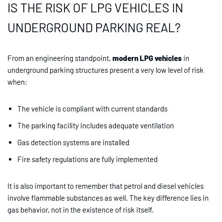
IS THE RISK OF LPG VEHICLES IN
UNDERGROUND PARKING REAL?
From an engineering standpoint,
modern LPG vehicles
in
underground parking structures present a very low level of risk
when:
The vehicle is compliant with current standards
The parking facility includes adequate ventilation
Gas detection systems are installed
Fire safety regulations are fully implemented
It is also important to remember that petrol and diesel vehicles
involve flammable substances as well. The key difference lies in
gas behavior, not in the existence of risk itself.