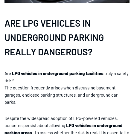
ARE LPG VEHICLES IN
UNDERGROUND PARKING
REALLY DANGEROUS?
Are
LPG vehicles in underground parking facilities
truly a safety
risk?
The question frequently arises when discussing basement
garages, enclosed parking structures, and underground car
parks.
Despite the widespread adoption of LPG-powered vehicles,
concerns persist about allowing
LPG vehicles in underground
parking areas
. To assess whether the risk is real, it is essential to