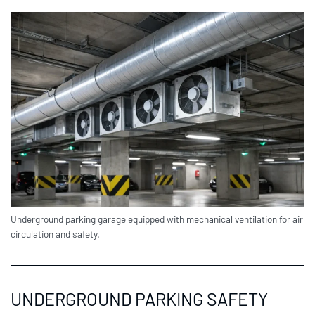
Underground parking garage equipped with mechanical ventilation for air
circulation and safety.
UNDERGROUND PARKING SAFETY