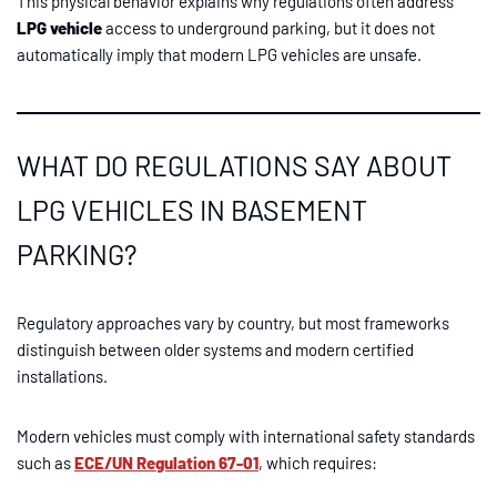
This physical behavior explains why regulations often address
LPG vehicle
access to underground parking, but it does not
automatically imply that modern LPG vehicles are unsafe.
WHAT DO REGULATIONS SAY ABOUT
LPG VEHICLES IN BASEMENT
PARKING?
Regulatory approaches vary by country, but most frameworks
distinguish between older systems and modern certified
installations.
Modern vehicles must comply with international safety standards
such as
ECE/UN Regulation 67-01
, which requires: