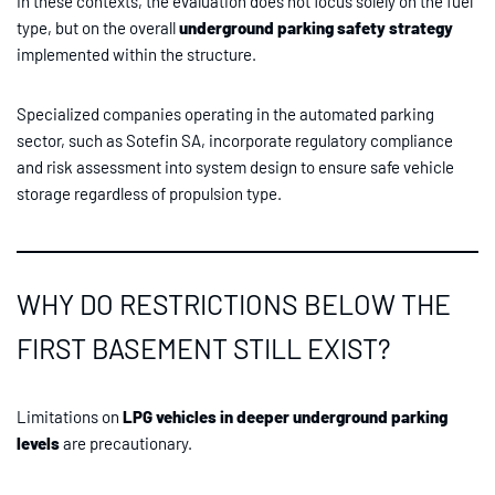
In these contexts, the evaluation does not focus solely on the fuel
type, but on the overall
underground parking safety strategy
implemented within the structure.
Specialized companies operating in the automated parking
sector, such as Sotefin SA, incorporate regulatory compliance
and risk assessment into system design to ensure safe vehicle
storage regardless of propulsion type.
WHY DO RESTRICTIONS BELOW THE
FIRST BASEMENT STILL EXIST?
Limitations on
LPG vehicles in deeper underground parking
levels
are precautionary.