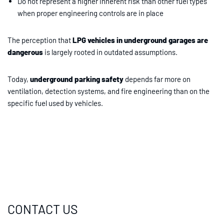
Do not represent a higher inherent risk than other fuel types
when proper engineering controls are in place
The perception that
LPG vehicles in underground garages are
dangerous
is largely rooted in outdated assumptions.
Today,
underground parking safety
depends far more on
ventilation, detection systems, and fire engineering than on the
specific fuel used by vehicles.
CONTACT US