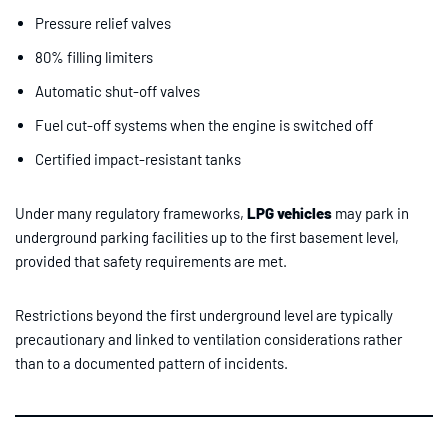
Pressure relief valves
80% filling limiters
Automatic shut-off valves
Fuel cut-off systems when the engine is switched off
Certified impact-resistant tanks
Under many regulatory frameworks,
LPG vehicles
may park in
underground parking facilities up to the first basement level,
provided that safety requirements are met.
Restrictions beyond the first underground level are typically
precautionary and linked to ventilation considerations rather
than to a documented pattern of incidents.