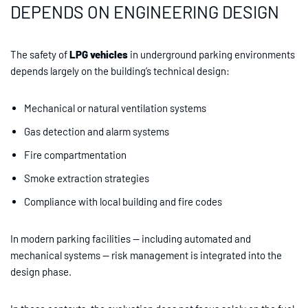
DEPENDS ON ENGINEERING DESIGN
The safety of
LPG vehicles
in underground parking environments
depends largely on the building’s technical design:
Mechanical or natural ventilation systems
Gas detection and alarm systems
Fire compartmentation
Smoke extraction strategies
Compliance with local building and fire codes
In modern parking facilities — including automated and
mechanical systems — risk management is integrated into the
design phase.