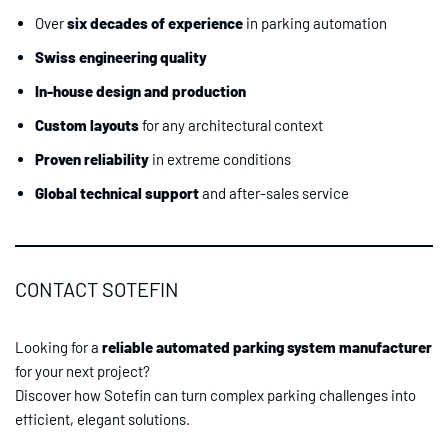
Over
six decades of experience
in parking automation
Swiss engineering quality
In-house design and production
Custom layouts
for any architectural context
Proven reliability
in extreme conditions
Global technical support
and after-sales service
CONTACT SOTEFIN
Looking for a
reliable automated parking system manufacturer
for your next project?
Discover how Sotefin can turn complex parking challenges into
efficient, elegant solutions.