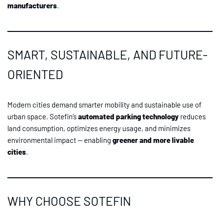
manufacturers
.
SMART, SUSTAINABLE, AND FUTURE-
ORIENTED
Modern cities demand smarter mobility and sustainable use of
urban space. Sotefin’s
automated parking technology
reduces
land consumption, optimizes energy usage, and minimizes
environmental impact — enabling
greener and more livable
cities
.
WHY CHOOSE SOTEFIN