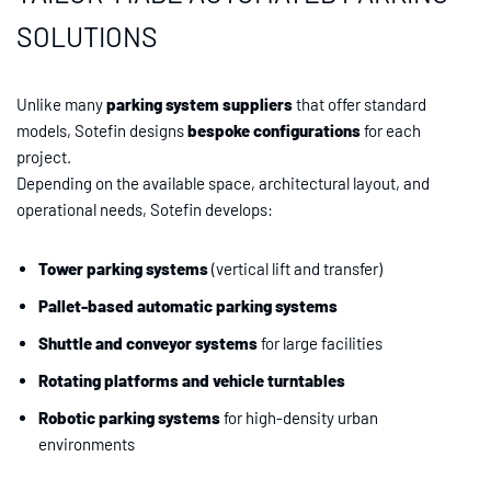
SOLUTIONS
Unlike many
parking system suppliers
that offer standard
models, Sotefin designs
bespoke configurations
for each
project.
Depending on the available space, architectural layout, and
operational needs, Sotefin develops:
Tower parking systems
(vertical lift and transfer)
Pallet-based automatic parking systems
Shuttle and conveyor systems
for large facilities
Rotating platforms and vehicle turntables
Robotic parking systems
for high-density urban
environments