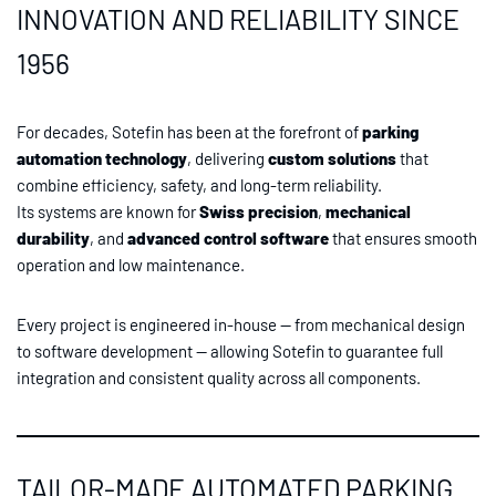
INNOVATION AND RELIABILITY SINCE
1956
For decades, Sotefin has been at the forefront of
parking
automation technology
, delivering
custom solutions
that
combine efficiency, safety, and long-term reliability.
Its systems are known for
Swiss precision
,
mechanical
durability
, and
advanced control software
that ensures smooth
operation and low maintenance.
Every project is engineered in-house — from mechanical design
to software development — allowing Sotefin to guarantee full
integration and consistent quality across all components.
TAILOR-MADE AUTOMATED PARKING