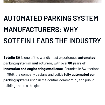
AUTOMATED PARKING SYSTEM
MANUFACTURERS: WHY
SOTEFIN LEADS THE INDUSTRY
Sotefin SA
is one of the world’s most experienced
automated
parking system manufacturers
, with over
60 years of
innovation and engineering excellence
. Founded in Switzerland
in 1956, the company designs and builds
fully automated car
parking systems
used in residential, commercial, and public
buildings across the globe.