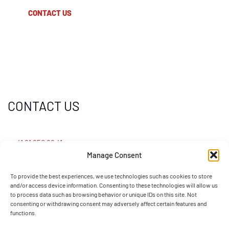
CONTACT US
CONTACT US
+41 91 950 88 41
Manage Consent
info@sotefin.ch
To provide the best experiences, we use technologies such as cookies to store
and/or access device information. Consenting to these technologies will allow us
to process data such as browsing behavior or unique IDs on this site. Not
Via Gaggiolo 27, 6855 Stabio (CH)
consenting or withdrawing consent may adversely affect certain features and
functions.