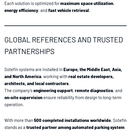
Each solution is optimized for
maximum space utilization
,
energy efficiency
, and
fast vehicle retrieval
.
GLOBAL REFERENCES AND TRUSTED
PARTNERSHIPS
Sotefin systems are installed in
Europe, the Middle East, Asia,
and North America
, working with
real estate developers,
architects, and local contractors
.
The company’s
engineering support
,
remote diagnostics
, and
on-site supervision
ensure reliability from design to long-term
operation.
With more than
500 completed installations worldwide
, Sotefin
stands as a
trusted partner among automated parking system